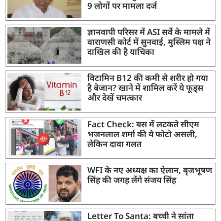
9 लोगों पर मामला दर्ज
ज्ञानवापी परिसर में ASI सर्वे के मामले में
वाराणसी कोर्ट में सुनवाई, मुस्लिम पक्ष ने
दाखिल की है याचिका
विटामिन B12 की कमी से शरीर हो गया
है बेजान? खाने में शामिल करें ये फूड्स
और देखें चमत्कार
Fact Check: बस में लटकते सीएम
भजनलाल शर्मा की ये फोटो असली,
लेकिन दावा गलत
WFI के नए अध्यक्ष का ऐलान, बृजभूषण
सिंह की जगह लेंगे संजय सिंह
Letter To Santa: बच्ची ने सांता