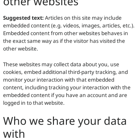
other websites
Suggested text:
Articles on this site may include
embedded content (e.g. videos, images, articles, etc.).
Embedded content from other websites behaves in
the exact same way as if the visitor has visited the
other website.
These websites may collect data about you, use
cookies, embed additional third-party tracking, and
monitor your interaction with that embedded
content, including tracking your interaction with the
embedded content if you have an account and are
logged in to that website.
Who we share your data
with