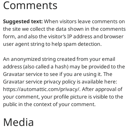
Comments
Suggested text:
When visitors leave comments on
the site we collect the data shown in the comments
form, and also the visitor’s IP address and browser
user agent string to help spam detection.
An anonymized string created from your email
address (also called a hash) may be provided to the
Gravatar service to see if you are using it. The
Gravatar service privacy policy is available here:
https://automattic.com/privacy/. After approval of
your comment, your profile picture is visible to the
public in the context of your comment.
Media