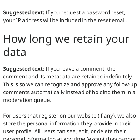
Suggested text:
If you request a password reset,
your IP address will be included in the reset email.
How long we retain your
data
Suggested text:
If you leave a comment, the
comment and its metadata are retained indefinitely.
This is so we can recognize and approve any follow-up
comments automatically instead of holding them in a
moderation queue.
For users that register on our website (if any), we also
store the personal information they provide in their
user profile. All users can see, edit, or delete their
personal information at any time (except they cannot