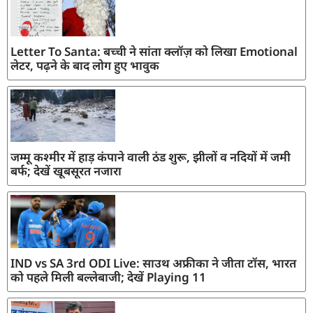
Letter To Santa: बच्ची ने सांता क्लॉज़ को लिखा Emotional
लेटर, पढ़ने के बाद लोग हुए भावुक
जम्मू कश्मीर में हाड़ कंपाने वाली ठंड शुरू, झीलों व नदियों में जमी
बर्फ; देखें खूबसूरत नजारा
IND vs SA 3rd ODI Live: साउथ अफ्रीका ने जीता टॉस, भारत
को पहले मिली बल्लेबाजी; देखें Playing 11