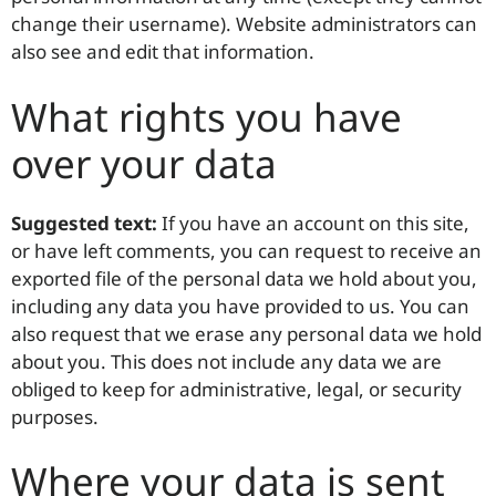
change their username). Website administrators can
also see and edit that information.
What rights you have
over your data
Suggested text:
If you have an account on this site,
or have left comments, you can request to receive an
exported file of the personal data we hold about you,
including any data you have provided to us. You can
also request that we erase any personal data we hold
about you. This does not include any data we are
obliged to keep for administrative, legal, or security
purposes.
Where your data is sent