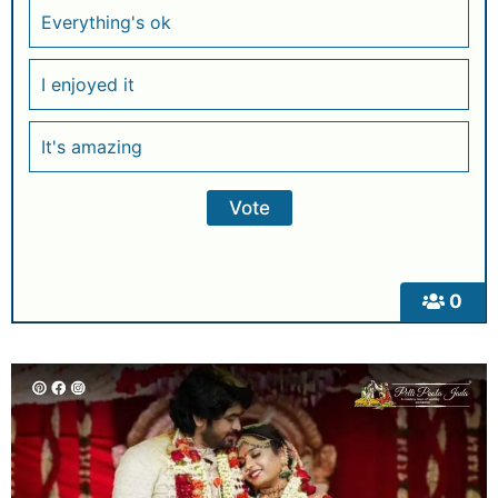
Everything's ok
I enjoyed it
It's amazing
0