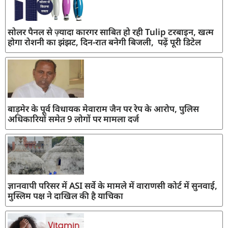
सोलर पैनल से ज़्यादा कारगर साबित हो रही Tulip टरबाइन, खत्म
होगा रोशनी का झंझट, दिन-रात बनेगी बिजली, पढ़ें पूरी डिटेल
बाड़मेर के पूर्व विधायक मेवाराम जैन पर रेप के आरोप, पुलिस
अधिकारियों समेत 9 लोगों पर मामला दर्ज
ज्ञानवापी परिसर में ASI सर्वे के मामले में वाराणसी कोर्ट में सुनवाई,
मुस्लिम पक्ष ने दाखिल की है याचिका