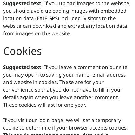
Suggested text:
If you upload images to the website,
you should avoid uploading images with embedded
location data (EXIF GPS) included. Visitors to the
website can download and extract any location data
from images on the website.
Cookies
Suggested text:
If you leave a comment on our site
you may opt-in to saving your name, email address
and website in cookies. These are for your
convenience so that you do not have to fill in your
details again when you leave another comment.
These cookies will last for one year.
If you visit our login page, we will set a temporary
cookie to determine if your browser accepts cookies.