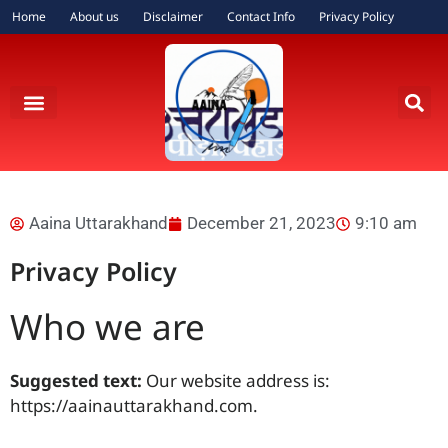
Home
About us
Disclaimer
Contact Info
Privacy Policy
Aaina Uttarakhand
December 21, 2023
9:10 am
Privacy Policy
Who we are
Suggested text:
Our website address is:
https://aainauttarakhand.com.