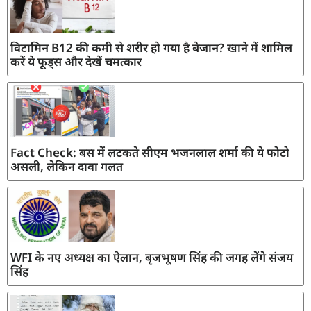
विटामिन B12 की कमी से शरीर हो गया है बेजान? खाने में शामिल
करें ये फूड्स और देखें चमत्कार
Fact Check: बस में लटकते सीएम भजनलाल शर्मा की ये फोटो
असली, लेकिन दावा गलत
WFI के नए अध्यक्ष का ऐलान, बृजभूषण सिंह की जगह लेंगे संजय
सिंह