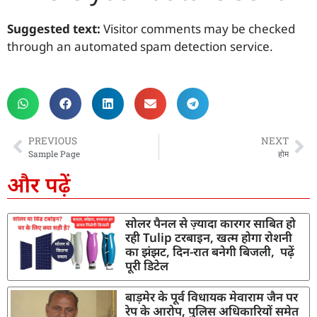
Suggested text:
Visitor comments may be checked
through an automated spam detection service.
PREVIOUS
NEXT
Sample Page
होम
और पढ़ें
सोलर पैनल से ज़्यादा कारगर साबित हो
रही Tulip टरबाइन, खत्म होगा रोशनी
का झंझट, दिन-रात बनेगी बिजली, पढ़ें
पूरी डिटेल
बाड़मेर के पूर्व विधायक मेवाराम जैन पर
रेप के आरोप, पुलिस अधिकारियों समेत