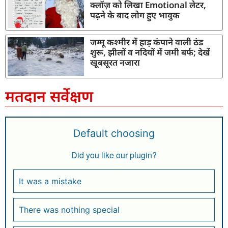
क्लॉज़ को लिखा Emotional लेटर,
पढ़ने के बाद लोग हुए भावुक
जम्मू कश्मीर में हाड़ कंपाने वाली ठंड
शुरू, झीलों व नदियों में जमी बर्फ; देखें
खूबसूरत नजारा
मतदान सर्वेक्षण
Default choosing
Did you like our plugin?
It was a mistake
There was nothing special