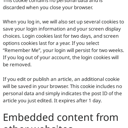
This cookie contains no personal data and is
discarded when you close your browser.
When you log in, we will also set up several cookies to
save your login information and your screen display
choices. Login cookies last for two days, and screen
options cookies last for a year. If you select
“Remember Me”, your login will persist for two weeks.
If you log out of your account, the login cookies will
be removed.
If you edit or publish an article, an additional cookie
will be saved in your browser. This cookie includes no
personal data and simply indicates the post ID of the
article you just edited. It expires after 1 day.
Embedded content from