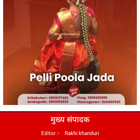
मुख्य संपादक
Editor :- Rakhi khanduri