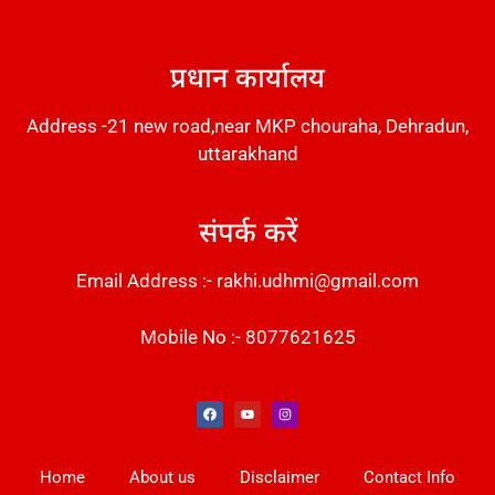
DM Stack
प्रधान कार्यालय
Address -21 new road,near MKP chouraha, Dehradun,
uttarakhand
संपर्क करें
Email Address :- rakhi.udhmi@gmail.com
Mobile No :- 8077621625
Instant Messaging Tool
Law Scholar Hub
Alfa Owl CRM Software
AI SEO Pack
Factory Desk AI
Real Estate Services
Custom Cybersecurity Software Solutions
Web Development Agency
News Portal Development
Home
About us
Disclaimer
Contact Info