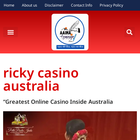
Home
About us
Disclaimer
Contact Info
Privacy Policy
ricky casino
australia
“Greatest Online Casino Inside Australia