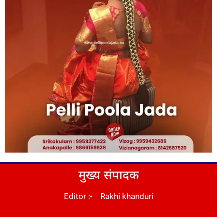
मुख्य संपादक
Editor :- Rakhi khanduri