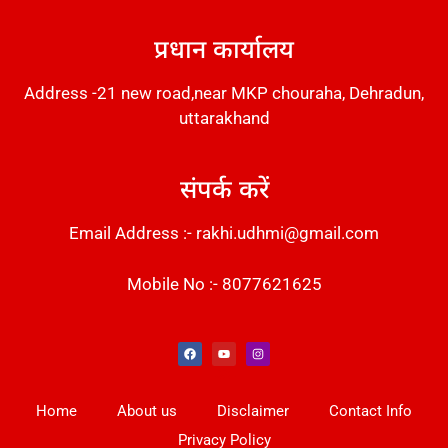
DM Stack
प्रधान कार्यालय
Address -21 new road,near MKP chouraha, Dehradun,
uttarakhand
संपर्क करें
Email Address :- rakhi.udhmi@gmail.com
Mobile No :- 8077621625
Instant Messaging Tool
Law Scholar Hub
Alfa Owl CRM Software
AI SEO Pack
Factory Desk AI
Real Estate Services
Custom Cybersecurity Software Solutions
Web Development Agency
News Portal Development
Home
About us
Disclaimer
Contact Info
Privacy Policy