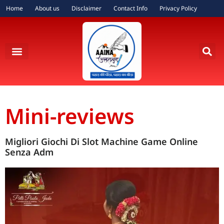
Home
About us
Disclaimer
Contact Info
Privacy Policy
Mini-reviews
Migliori Giochi Di Slot Machine Game Online
Senza Adm