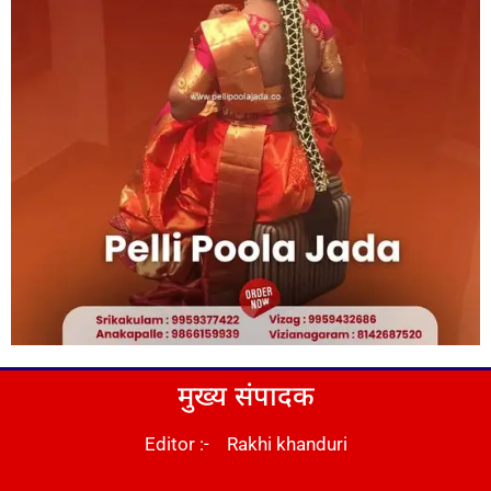
मुख्य संपादक
Editor :- Rakhi khanduri