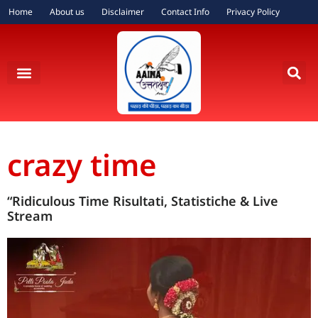
Home
About us
Disclaimer
Contact Info
Privacy Policy
crazy time
“Ridiculous Time Risultati, Statistiche & Live
Stream