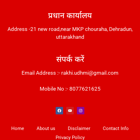
DM Stack
प्रधान कार्यालय
Address -21 new road,near MKP chouraha, Dehradun,
uttarakhand
संपर्क करें
Email Address :- rakhi.udhmi@gmail.com
Mobile No :- 8077621625
Instant Messaging Tool
Law Scholar Hub
Alfa Owl CRM Software
AI SEO Pack
Factory Desk AI
Real Estate Services
Custom Cybersecurity Software Solutions
Web Development Agency
News Portal Development
Home
About us
Disclaimer
Contact Info
Privacy Policy