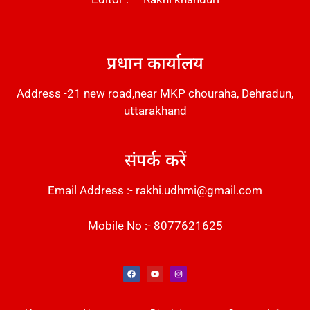
DM Stack
प्रधान कार्यालय
Address -21 new road,near MKP chouraha, Dehradun,
uttarakhand
संपर्क करें
Email Address :- rakhi.udhmi@gmail.com
Mobile No :- 8077621625
Instant Messaging Tool
Law Scholar Hub
Alfa Owl CRM Software
AI SEO Pack
Factory Desk AI
Real Estate Services
Custom Cybersecurity Software Solutions
Web Development Agency
News Portal Development