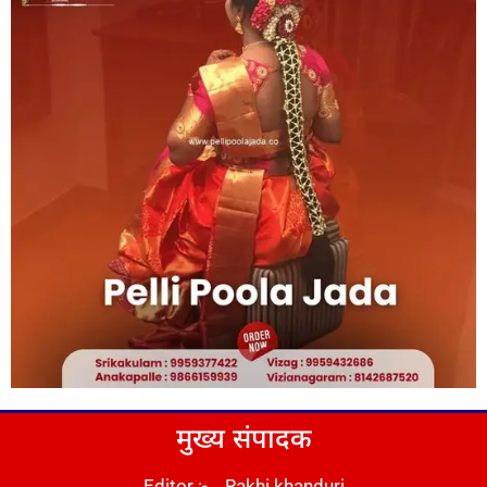
मुख्य संपादक
Editor :- Rakhi khanduri