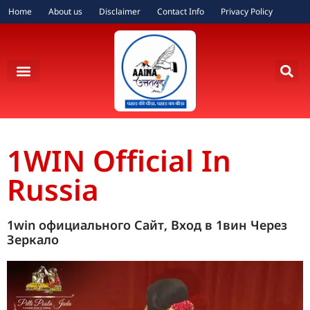
Home
About us
Disclaimer
Contact Info
Privacy Policy
1WIN Official In
Russia
1win официального Сайт, Вход в 1вин Через
Зеркало